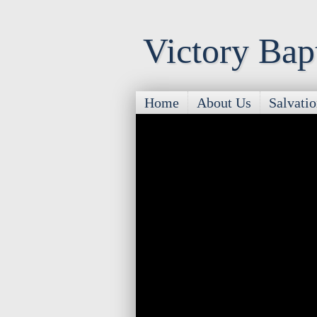
Victory Bap
Home
About Us
Salvati