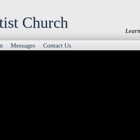
tist Church
Learn
on
Messages
Contact Us