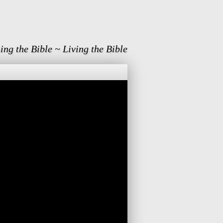
ing the Bible ~ Living the Bible