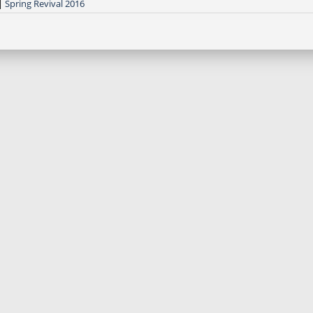
|
Spring Revival 2016