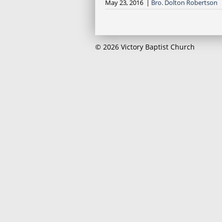
May 23, 2016 |
Bro. Dolton Robertson
© 2026 Victory Baptist Church