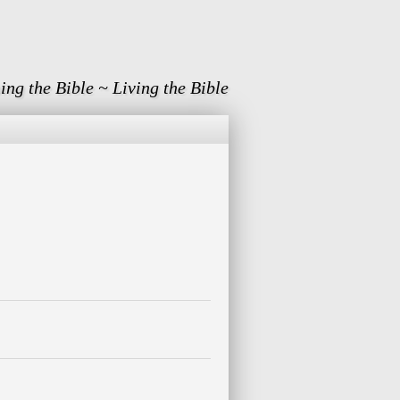
ing the Bible ~ Living the Bible