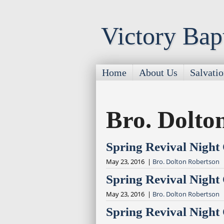
Victory Bap
Home
About Us
Salvati
Bro. Dolto
Spring Revival Night
May 23, 2016 |
Bro. Dolton Robertson
Spring Revival Night
May 23, 2016 |
Bro. Dolton Robertson
Spring Revival Night