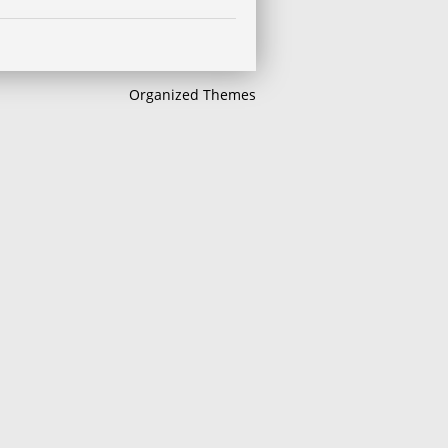
Organized Themes