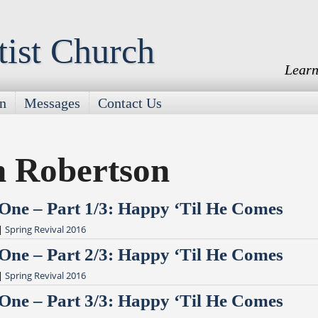
tist Church
Learn
on
Messages
Contact Us
n Robertson
 One – Part 1/3: Happy ‘Til He Comes
|
Spring Revival 2016
 One – Part 2/3: Happy ‘Til He Comes
|
Spring Revival 2016
 One – Part 3/3: Happy ‘Til He Comes