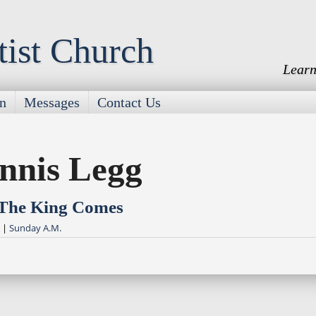
tist Church
Learn
on
Messages
Contact Us
nnis Legg
 The King Comes
|
Sunday A.M.