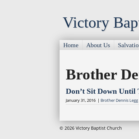
Victory Bap
Home
About Us
Salvati
Brother De
Don’t Sit Down Until
January 31, 2016 |
Brother Dennis Legg
© 2026 Victory Baptist Church