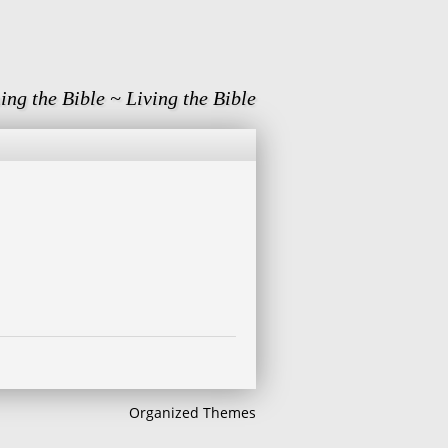
ing the Bible ~ Living the Bible
Organized Themes