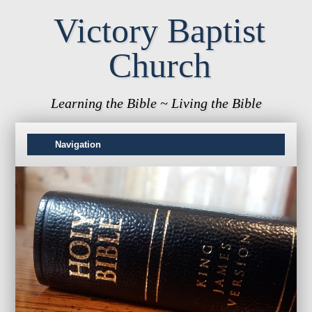
Victory Baptist
Church
Learning the Bible ~ Living the Bible