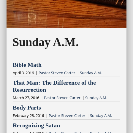
Sunday A.M.
Bible Math
April 3, 2016 |
Pastor Steven Carter
|
Sunday A.M.
That Man: The Difference of the
Resurrection
March 27, 2016 |
Pastor Steven Carter
|
Sunday A.M.
Body Parts
February 28, 2016 |
Pastor Steven Carter
|
Sunday A.M.
Recognizing Satan