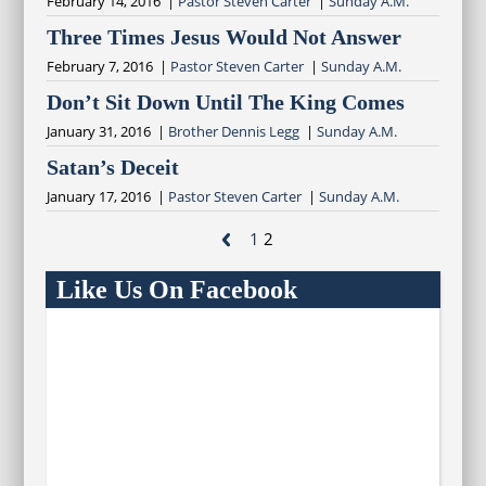
February 14, 2016 |
Pastor Steven Carter
|
Sunday A.M.
Three Times Jesus Would Not Answer
February 7, 2016 |
Pastor Steven Carter
|
Sunday A.M.
Don’t Sit Down Until The King Comes
January 31, 2016 |
Brother Dennis Legg
|
Sunday A.M.
Satan’s Deceit
January 17, 2016 |
Pastor Steven Carter
|
Sunday A.M.

1
2
Like Us On Facebook